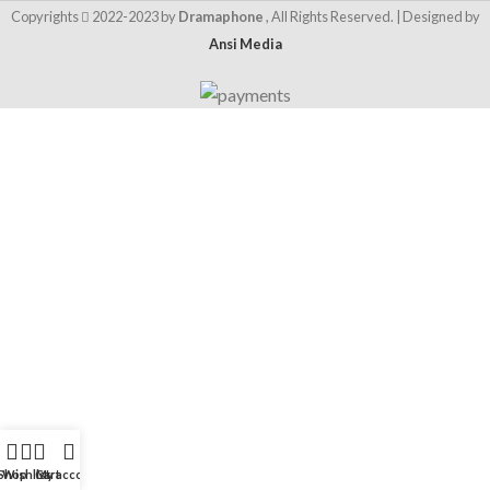
Copyrights
2022-2023 by
Dramaphone
, All Rights Reserved. | Designed by
Ansi Media
Shop
Wishlist
Cart
My account